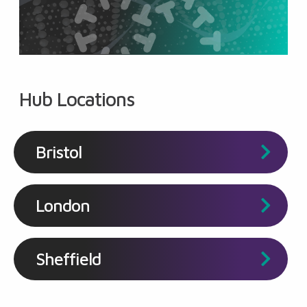
Hub Locations
Bristol
London
Sheffield