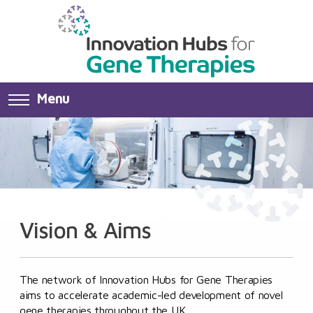
Menu
Vision & Aims
The network of Innovation Hubs for Gene Therapies
aims to accelerate academic-led development of novel
gene therapies throughout the UK.