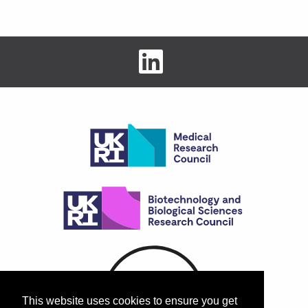
This website uses cookies to ensure you get