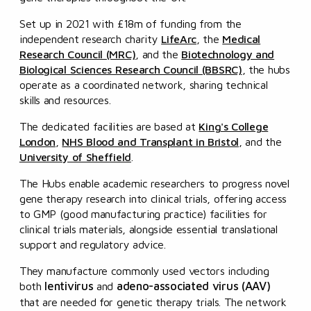
Set up in 2021 with £18m of funding from the
independent research charity
LifeArc
, the
Medical
Research Council (MRC)
, and the
Biotechnology and
Biological Sciences Research Council (BBSRC)
, the hubs
operate as a coordinated network, sharing technical
skills and resources.
The dedicated facilities are based at
King's College
London
,
NHS Blood and Transplant in Bristol
, and the
University of Sheffield
.
The Hubs enable academic researchers to progress novel
gene therapy research into clinical trials, offering access
to GMP (good manufacturing practice) facilities for
clinical trials materials, alongside essential translational
support and regulatory advice.
They manufacture commonly used vectors including
lentivirus
adeno-associated virus (AAV)
both
and
that are needed for genetic therapy trials. The network