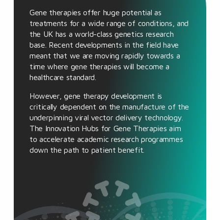
Gene therapies offer huge potential as
treatments for a wide range of conditions, and
the UK has a world-class genetics research
base. Recent developments in the field have
meant that we are moving rapidly towards a
time where gene therapies will become a
healthcare standard.
However, gene therapy development is
critically dependent on the manufacture of the
underpinning viral vector delivery technology.
The Innovation Hubs for Gene Therapies aim
to accelerate academic research programmes
down the path to patient benefit.