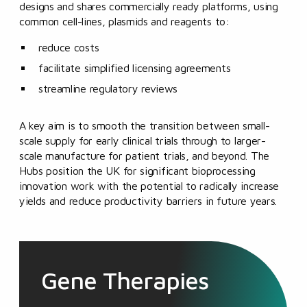
designs and shares commercially ready platforms, using
common cell-lines, plasmids and reagents to:
reduce costs
facilitate simplified licensing agreements
streamline regulatory reviews
A key aim is to smooth the transition between small-
scale supply for early clinical trials through to larger-
scale manufacture for patient trials, and beyond. The
Hubs position the UK for significant bioprocessing
innovation work with the potential to radically increase
yields and reduce productivity barriers in future years.
Gene Therapies